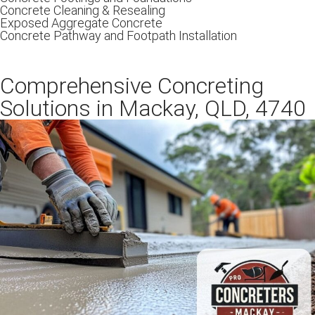
Concrete Cleaning & Resealing
Exposed Aggregate Concrete
Concrete Pathway and Footpath Installation
Comprehensive Concreting
Solutions in Mackay, QLD, 4740