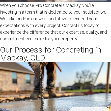
When you choose Pro Concreters Mackay, you’re
investing in a team that is dedicated to your satisfaction.
We take pride in our work and strive to exceed your
expectations with every project. Contact us today to
experience the difference that our expertise, quality, and
commitment can make for your property.
Our Process for Concreting in
Mackay, QLD