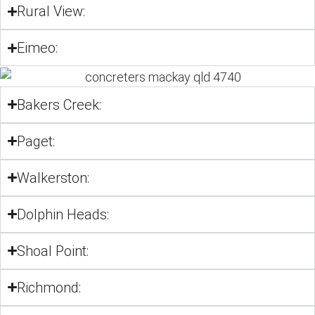
Rural View:
Eimeo:
Bakers Creek:
Paget:
Walkerston:
Dolphin Heads:
Shoal Point:
Richmond: