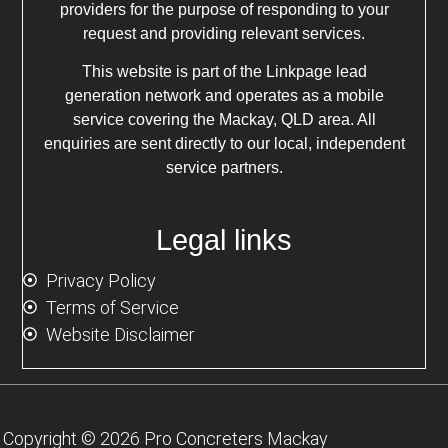
providers for the purpose of responding to your
request and providing relevant services.
This website is part of the Linkpage lead
generation network and operates as a mobile
service covering the Mackay, QLD area. All
enquiries are sent directly to our local, independent
service partners.
Legal links
Privacy Policy
Terms of Service
Website Disclaimer
Copyright © 2026 Pro Concreters Mackay