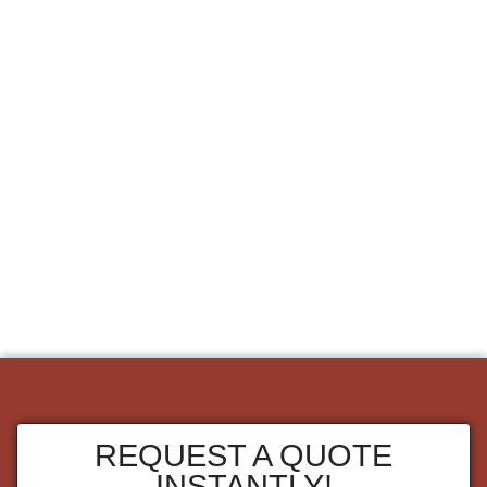
REQUEST A QUOTE
INSTANTLY!