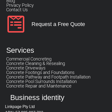
Blog
Privacy Policy
Contact Us
Request a Free Quote
Services
Commercial Concreting
Concrete Cleaning & Resealing
Concrete Driveways
Concrete Footings and Foundations
Concrete Pathway and Footpath Installation
Concrete Pool Surrounds Installation
Concrete Repair and Maintenance
Business identity
Linkpage Pty Ltd