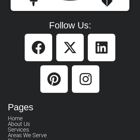
Follow Us:
Pages
Home
About Us
Services
Areas We Serve