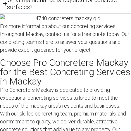
What maintenance is required for concrete
surfaces?
For more information about our concreting services
throughout Mackay, contact us for a free quote today. Our
concreting team is here to answer your questions and
provide expert guidance for your project.
Choose Pro Concreters Mackay
for the Best Concreting Services
in Mackay
Pro Concreters Mackay is dedicated to providing
exceptional concreting services tailored to meet the
needs of the mackay area’s residents and businesses.
With our skilled concreting team, premium materials, and
commitment to quality, we deliver durable, attractive
concrete solutions that add value to any property. Our