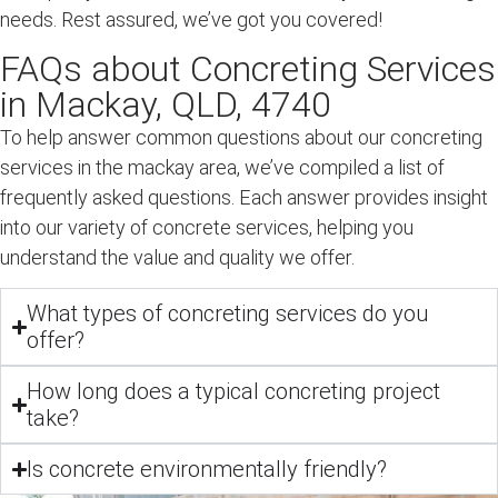
needs. Rest assured, we’ve got you covered!
FAQs about Concreting Services
in Mackay, QLD, 4740
To help answer common questions about our concreting
services in the mackay area, we’ve compiled a list of
frequently asked questions. Each answer provides insight
into our variety of concrete services, helping you
understand the value and quality we offer.
What types of concreting services do you
offer?
How long does a typical concreting project
take?
Is concrete environmentally friendly?