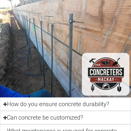
How do you ensure concrete durability?
Can concrete be customized?