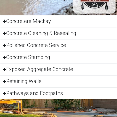
Concreters Mackay
Concrete Cleaning & Resealing
Polished Concrete Service
Concrete Stamping
Exposed Aggregate Concrete
Retaining Walls
Pathways and Footpaths