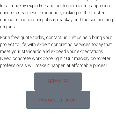
local mackay expertise and customer-centric approach
ensure a seamless experience, making us the trusted
choice for concreting jobs in mackay and the surrounding
regions.
For a free quote today, contact us. Let us help bring your
project to life with expert concreting services today that
meet your standards and exceed your expectations.
Need concrete work done right? Our mackay concreter
professionals will make it happen at affordable prices!
SERVICES
Request a Quote