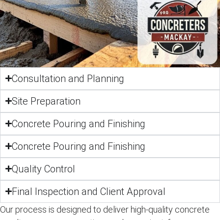
Consultation and Planning
Site Preparation
Concrete Pouring and Finishing
Concrete Pouring and Finishing
Quality Control
Final Inspection and Client Approval
Our process is designed to deliver high-quality concrete