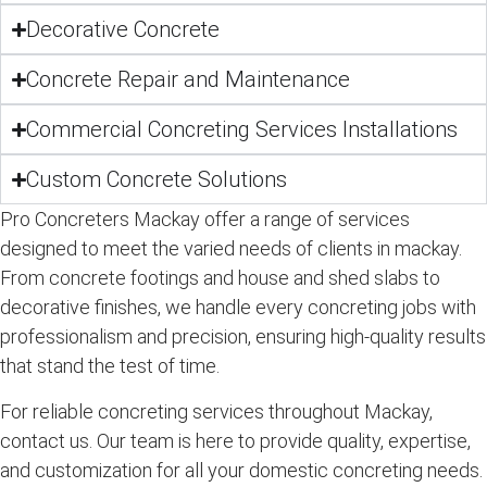
Decorative Concrete
Concrete Repair and Maintenance
Commercial Concreting Services Installations
Custom Concrete Solutions
Pro Concreters Mackay offer a range of services
designed to meet the varied needs of clients in mackay.
From concrete footings and house and shed slabs to
decorative finishes, we handle every concreting jobs with
professionalism and precision, ensuring high-quality results
that stand the test of time.
For reliable concreting services throughout Mackay,
contact us. Our team is here to provide quality, expertise,
and customization for all your domestic concreting needs.