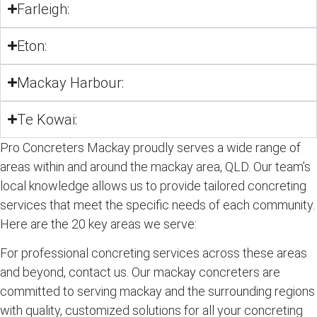
Farleigh:
Eton:
Mackay Harbour:
Te Kowai:
Pro Concreters Mackay proudly serves a wide range of
areas within and around the mackay area, QLD. Our team’s
local knowledge allows us to provide tailored concreting
services that meet the specific needs of each community.
Here are the 20 key areas we serve:
For professional concreting services across these areas
and beyond, contact us. Our mackay concreters are
committed to serving mackay and the surrounding regions
with quality, customized solutions for all your concreting