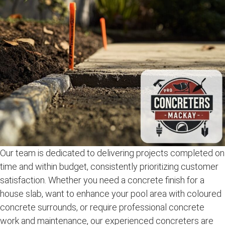
Our team is dedicated to delivering projects completed on
time and within budget, consistently prioritizing customer
satisfaction. Whether you need a concrete finish for a
house slab, want to enhance your pool area with coloured
concrete surrounds, or require professional concrete
work and maintenance, our experienced concreters are