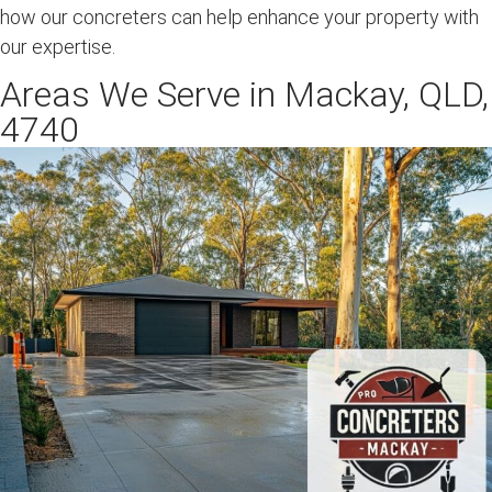
how our concreters can help enhance your property with
our expertise.
Areas We Serve in Mackay, QLD,
4740