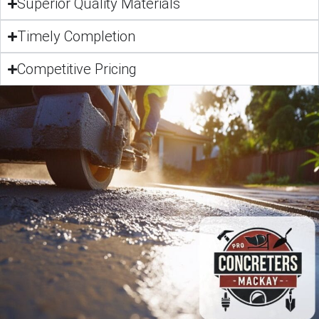
Superior Quality Materials
Timely Completion
Competitive Pricing