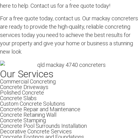
here to help. Contact us for a free quote today!
For a free quote today, contact us. Our mackay concreters
are ready to provide the high-quality, reliable concreting
services today you need to achieve the best results for
your property and give your home or business a stunning
new look.
Our Services
Commercial Concreting
Concrete Driveways
Polished Concrete
Concrete Slabs
Custom Concrete Solutions
Concrete Repair and Maintenance
Concrete Retaining Wall
Concrete Stamping
Concrete Pool Surrounds Installation
Decorative Concrete Services
Concrete Footings and Foundations