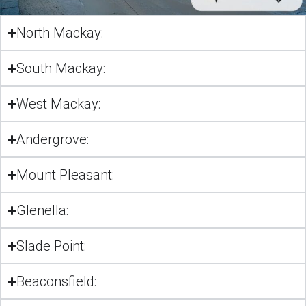
North Mackay:
South Mackay:
West Mackay:
Andergrove:
Mount Pleasant:
Glenella:
Slade Point:
Beaconsfield: