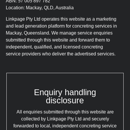
ABN: 57 005 897 782
Location: Mackay, QLD, Australia
Linkpage Pty Ltd operates this website as a marketing
and lead generation platform for concreting services in
Mackay, Queensland. We manage service enquiries
submitted through this website and forward them to
independent, qualified, and licensed concreting
service providers who deliver the advertised services.
Enquiry handling
disclosure
All enquiries submitted through this website are
collected by Linkpage Pty Ltd and securely
forwarded to local, independent concreting service