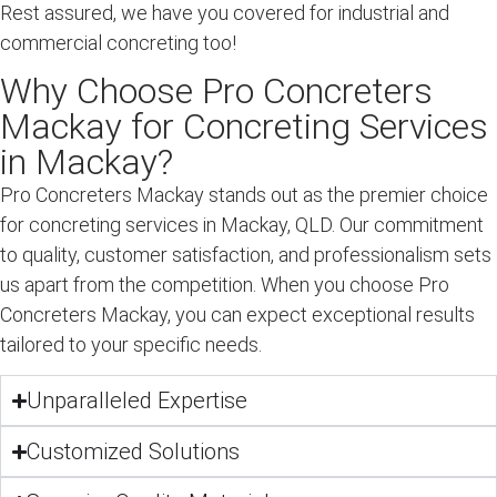
Rest assured, we have you covered for industrial and
commercial concreting too!
Why Choose Pro Concreters
Mackay for Concreting Services
in Mackay?
Pro Concreters Mackay stands out as the premier choice
for concreting services in Mackay, QLD. Our commitment
to quality, customer satisfaction, and professionalism sets
us apart from the competition. When you choose Pro
Concreters Mackay, you can expect exceptional results
tailored to your specific needs.
Unparalleled Expertise
Customized Solutions