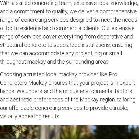
With a skilled
concreting team
, extensive local knowledge,
and a commitment to quality, we deliver a
comprehensive
range of concreting services
designed to meet the needs
of both
residential and commercial clients
. Our
extensive
range of services
cover everything from
decorative
and
structural concrete
to specialized installations, ensuring
that we can accommodate any project, big or small
throughout mackay and the surrounding
areas.
Choosing a trusted
local mackay
provider like Pro
Concreters Mackay ensures that your project is in expert
hands. We understand the unique environmental factors
and aesthetic preferences of the
Mackay region
, tailoring
our
affordable concreting services
to provide durable,
visually appealing results.