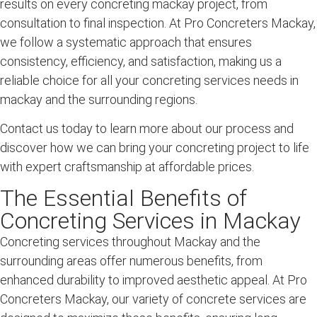
results on every concreting mackay project, from
consultation to final inspection. At Pro Concreters Mackay,
we follow a systematic approach that ensures
consistency, efficiency, and satisfaction, making us a
reliable choice for all your concreting services needs in
mackay and the surrounding regions.
Contact us today to learn more about our process and
discover how we can bring your concreting project to life
with expert craftsmanship at affordable prices.
The Essential Benefits of
Concreting Services in Mackay
Concreting services throughout
Mackay
and the
surrounding
areas offer numerous benefits, from
enhanced durability to improved aesthetic appeal. At Pro
Concreters Mackay, our
variety of concrete
services are