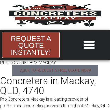
REQUEST A
QUOTE
INSTANTLY!
About Us
Areas we Serve
Contact Us
PRO CONCRETERS MACKAY
CLICK TO REQUEST A FREE QUOTE NOW!
Concreters in Mackay,
QLD, 4740
Pro Concreters Mackay is a leading provider of
professional
concreting services throughout
Mackay, QLD.