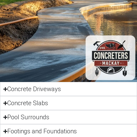
Concrete Driveways
Concrete Slabs
Pool Surrounds
Footings and Foundations