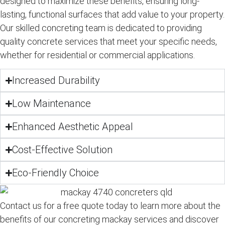
designed to maximize these benefits, ensuring long-
lasting, functional surfaces that add value to your property.
Our skilled
concreting team
is dedicated to providing
quality concrete services
that meet your specific needs,
whether for
residential
or
commercial
applications.
Increased Durability
Low Maintenance
Enhanced Aesthetic Appeal
Cost-Effective Solution
Eco-Friendly Choice
Contact us for a free quote today to learn more about the
benefits of our concreting mackay services and discover