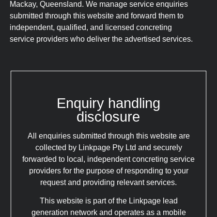
Mackay, Queensland. We manage service enquiries
submitted through this website and forward them to
independent, qualified, and licensed concreting
service providers who deliver the advertised services.
Enquiry handling
disclosure
All enquiries submitted through this website are
collected by Linkpage Pty Ltd and securely
forwarded to local, independent concreting service
providers for the purpose of responding to your
request and providing relevant services.
This website is part of the Linkpage lead
generation network and operates as a mobile