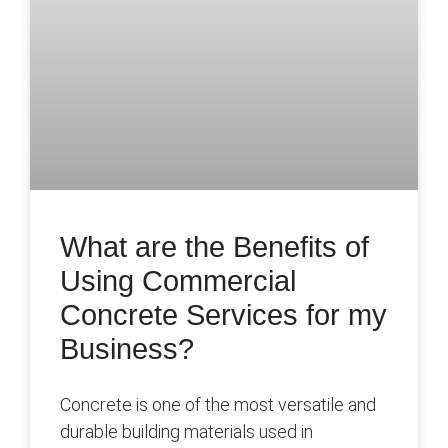
What are the Benefits of
Using Commercial
Concrete Services for my
Business?
Concrete is one of the most versatile and
durable building materials used in