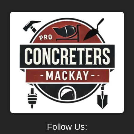
Follow Us: