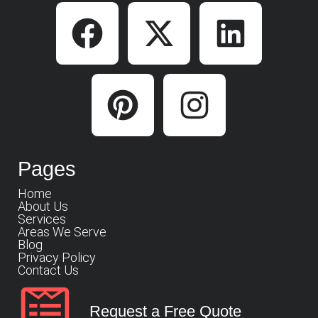
Pages
Home
About Us
Services
Areas We Serve
Blog
Privacy Policy
Contact Us
Request a Free Quote