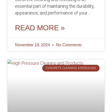
essential part of maintaining the durability,
appearance, and performance of your
concrete surfaces over time. By removing
dirt, stains,
READ MORE »
November 19, 2024
No Comments
CONCRETE CLEANING & RESEALING