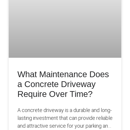
What Maintenance Does
a Concrete Driveway
Require Over Time?
A concrete driveway is a durable and long-
lasting investment that can provide reliable
and attractive service for your parking and