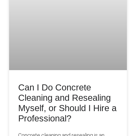
Can I Do Concrete
Cleaning and Resealing
Myself, or Should I Hire a
Professional?
Concrete cleaning and resealing is an