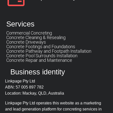
Services
Commercial Concreting
Concrete Cleaning & Resealing
Concrete Driveways
Concrete Footings and Foundations
Concrete Pathway and Footpath Installation
Concrete Pool Surrounds Installation
Concrete Repair and Maintenance
Business identity
Linkpage Pty Ltd
ABN: 57 005 897 782
Location: Mackay, QLD, Australia
Linkpage Pty Ltd operates this website as a marketing
and lead generation platform for concreting services in