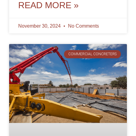
curb
READ MORE »
November 30, 2024
No Comments
COMMERCIAL CONCRETERS