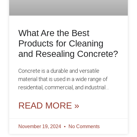
What Are the Best
Products for Cleaning
and Resealing Concrete?
Concrete is a durable and versatile
material that is used in a wide range of
residential, commercial, and industrial
applications. However, like any surface,
concrete
READ MORE »
November 19, 2024
No Comments