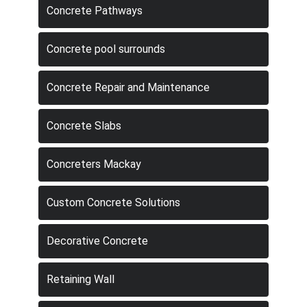
Concrete Pathways
Concrete pool surrounds
Concrete Repair and Maintenance
Concrete Slabs
Concreters Mackay
Custom Concrete Solutions
Decorative Concrete
Retaining Wall