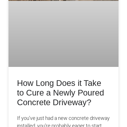
How Long Does it Take
to Cure a Newly Poured
Concrete Driveway?
If you’ve just had a new concrete driveway
installed, you’re probably eager to start