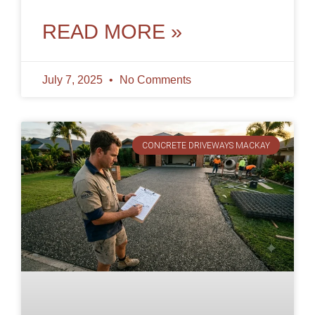
access needs for many years,
READ MORE »
July 7, 2025
No Comments
CONCRETE DRIVEWAYS MACKAY