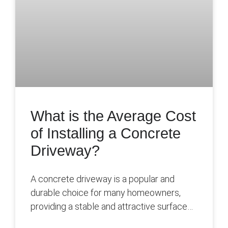
What is the Average Cost
of Installing a Concrete
Driveway?
A concrete driveway is a popular and
durable choice for many homeowners,
providing a stable and attractive surface
for parking vehicles and enhancing the