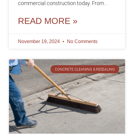
commercial construction today. From
foundations and floors to walls and parking
lots,
READ MORE »
November 19, 2024
No Comments
CONCRETE CLEANING & RESEALING