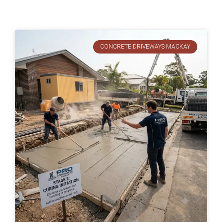
CONCRETE DRIVEWAYS MACKAY