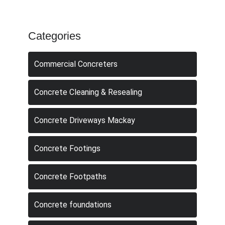
Categories
Commercial Concreters
Concrete Cleaning & Resealing
Concrete Driveways Mackay
Concrete Footings
Concrete Footpaths
Concrete foundations