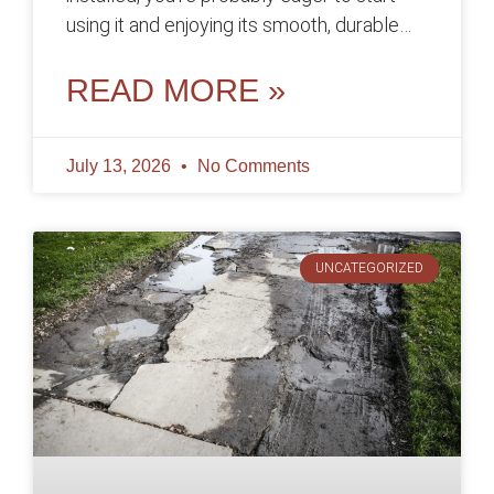
using it and enjoying its smooth, durable
surface. However, before you
READ MORE »
July 13, 2026
No Comments
UNCATEGORIZED