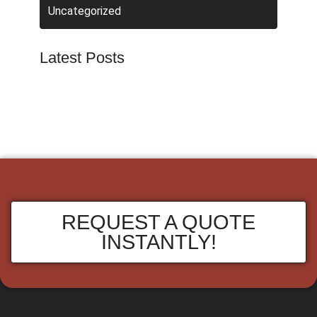
Uncategorized
Latest Posts
REQUEST A QUOTE
INSTANTLY!