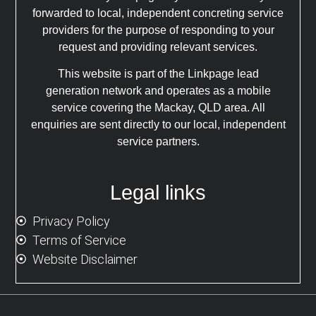
forwarded to local, independent concreting service
providers for the purpose of responding to your
request and providing relevant services.
This website is part of the Linkpage lead
generation network and operates as a mobile
service covering the Mackay, QLD area. All
enquiries are sent directly to our local, independent
service partners.
Legal links
Privacy Policy
Terms of Service
Website Disclaimer