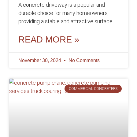
A concrete driveway is a popular and
durable choice for many homeowners,
providing a stable and attractive surface
for parking vehicles and enhancing the
curb
READ MORE »
November 30, 2024
No Comments
COMMERCIAL CONCRETERS