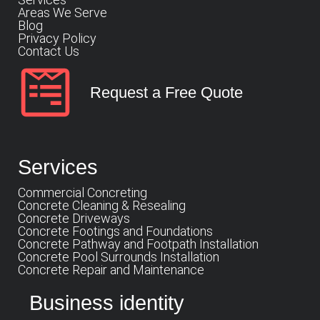
Areas We Serve
Blog
Privacy Policy
Contact Us
Request a Free Quote
Services
Commercial Concreting
Concrete Cleaning & Resealing
Concrete Driveways
Concrete Footings and Foundations
Concrete Pathway and Footpath Installation
Concrete Pool Surrounds Installation
Concrete Repair and Maintenance
Business identity