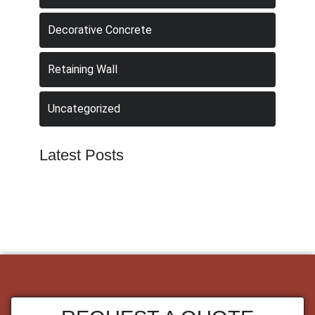
Decorative Concrete
Retaining Wall
Uncategorized
Latest Posts