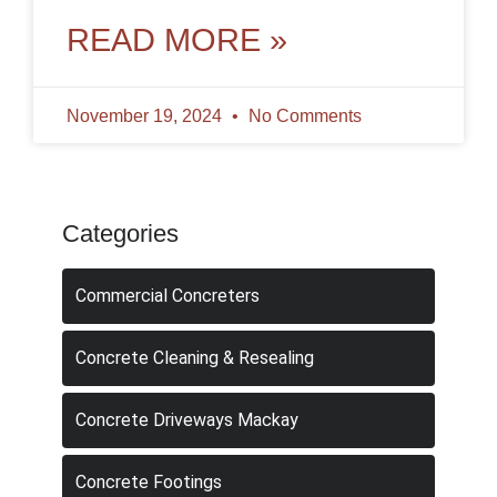
applications. However, like any surface,
concrete
READ MORE »
November 19, 2024
No Comments
Categories
Commercial Concreters
Concrete Cleaning & Resealing
Concrete Driveways Mackay
Concrete Footings