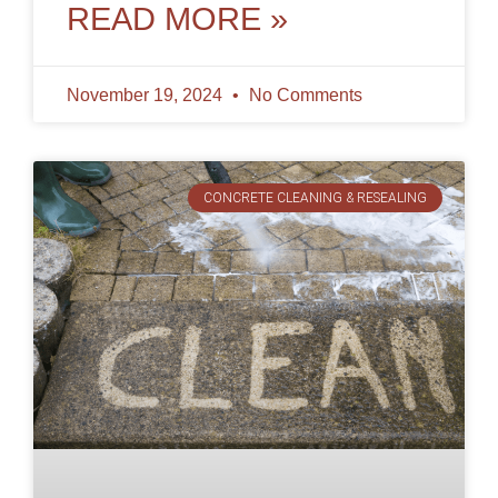
dirt, stains,
READ MORE »
November 19, 2024
No Comments
CONCRETE CLEANING & RESEALING