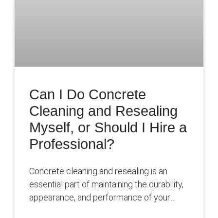
Can I Do Concrete
Cleaning and Resealing
Myself, or Should I Hire a
Professional?
Concrete cleaning and resealing is an
essential part of maintaining the durability,
appearance, and performance of your
concrete surfaces over time. By removing