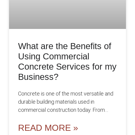
What are the Benefits of
Using Commercial
Concrete Services for my
Business?
Concrete is one of the most versatile and
durable building materials used in
commercial construction today. From
foundations and floors to walls and parking
lots,
READ MORE »