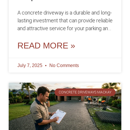
A concrete driveway is a durable and long-
lasting investment that can provide reliable
and attractive service for your parking and
access needs for many years,
READ MORE »
July 7, 2025
No Comments
CONCRETE DRIVEWAYS MACKAY