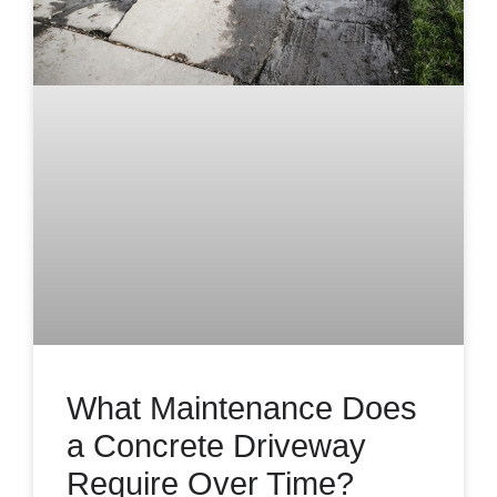
What Maintenance Does
a Concrete Driveway
Require Over Time?