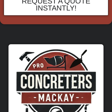
REQUEST A QUOTE
INSTANTLY!