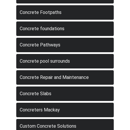
Concrete Footpaths
Concrete foundations
Concrete Pathways
Concrete pool surrounds
Concrete Repair and Maintenance
Concrete Slabs
Concreters Mackay
Custom Concrete Solutions