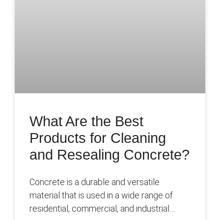
What Are the Best
Products for Cleaning
and Resealing Concrete?
Concrete is a durable and versatile
material that is used in a wide range of
residential, commercial, and industrial