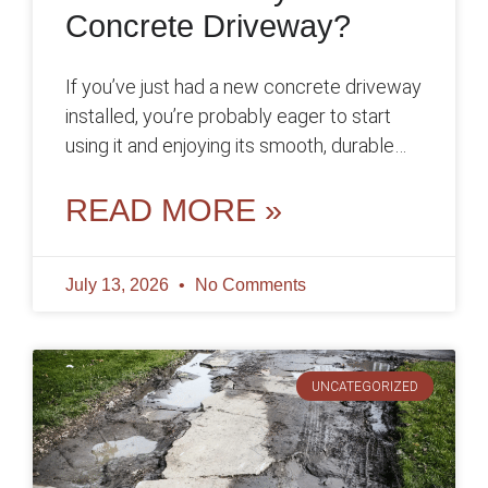
Concrete Driveway?
If you’ve just had a new concrete driveway
installed, you’re probably eager to start
using it and enjoying its smooth, durable
surface. However, before you
READ MORE »
July 13, 2026
No Comments
UNCATEGORIZED