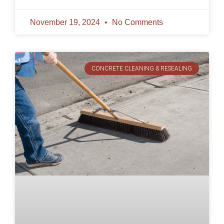
November 19, 2024
No Comments
CONCRETE CLEANING & RESEALING