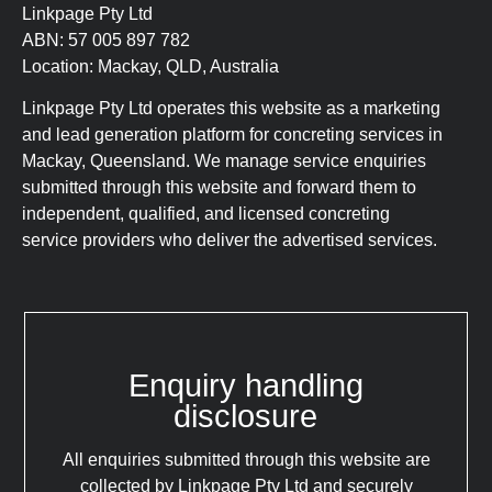
Linkpage Pty Ltd
ABN: 57 005 897 782
Location: Mackay, QLD, Australia
Linkpage Pty Ltd operates this website as a marketing
and lead generation platform for concreting services in
Mackay, Queensland. We manage service enquiries
submitted through this website and forward them to
independent, qualified, and licensed concreting
service providers who deliver the advertised services.
Enquiry handling
disclosure
All enquiries submitted through this website are
collected by Linkpage Pty Ltd and securely