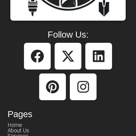
Follow Us:
Pages
Home
About Us
Services