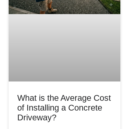
What is the Average Cost
of Installing a Concrete
Driveway?