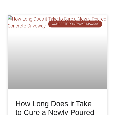
CONCRETE DRIVEWAYS MACKAY
How Long Does it Take
to Cure a Newly Poured